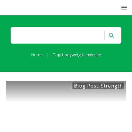
Home
|
Tag: bodyweight exercise
Blog Post
Strength
,