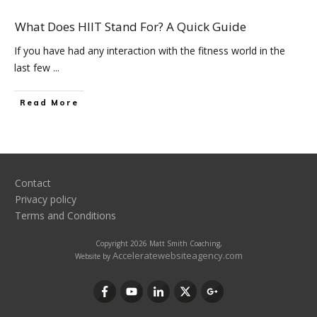
What Does HIIT Stand For? A Quick Guide
If you have had any interaction with the fitness world in the
last few
...
Read More
Contact
Privacy policy
Terms and Conditions
Copyright
2026
Matt Smith Coaching
,
Acceleratewebsiteagency.com
Website by