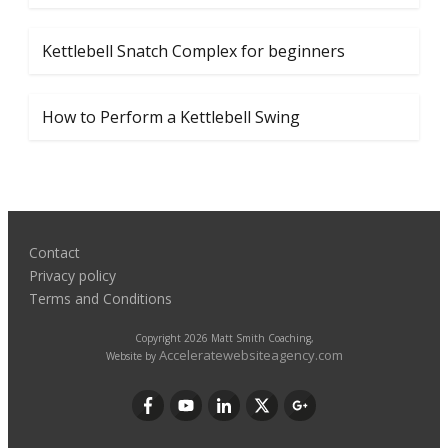
Kettlebell Snatch Complex for beginners
How to Perform a Kettlebell Swing
Contact
Privacy policy
Terms and Conditions
Copyright
2026
Matt Smith Coaching
,
Acceleratewebsiteagency.com
Website by