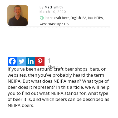
By
Matt Smith
March 10, 2020
beer, craft beer, English IPA, ipa, NEIPA,
west coast style IPA
Share
0
Tweet
0
Share
0
1
Share
If you’ve been around craft beer shops, bars, or
websites, then you’ve probably heard the term
NEIPA. But what does NEIPA mean? What type of
beer does it represent? In this article, we will help
you to find out what NEIPA stands for, what type
of beer it is, and which beers can be described as
NEIPA beers.