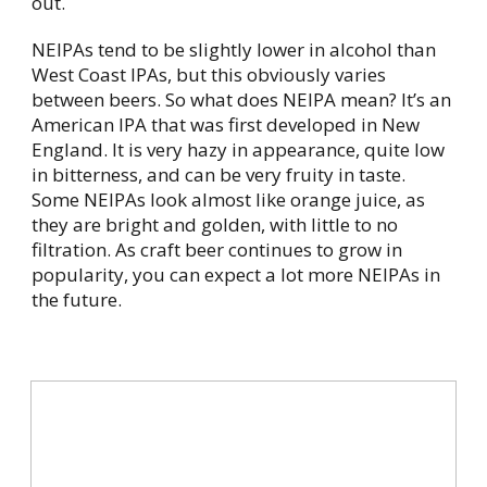
out.
NEIPAs tend to be slightly lower in alcohol than
West Coast IPAs, but this obviously varies
between beers. So what does NEIPA mean? It’s an
American IPA that was first developed in New
England. It is very hazy in appearance, quite low
in bitterness, and can be very fruity in taste.
Some NEIPAs look almost like orange juice, as
they are bright and golden, with little to no
filtration. As
craft beer continues to grow
in
popularity, you can expect a lot more NEIPAs in
the future.