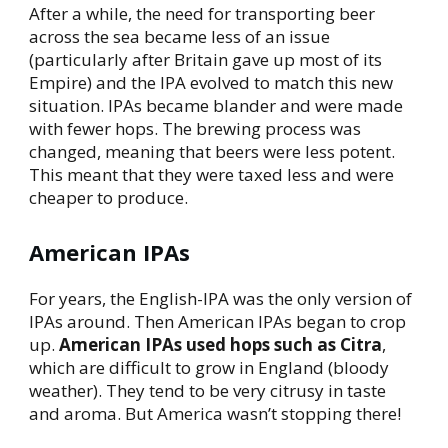
After a while, the need for transporting beer
across the sea became less of an issue
(particularly after Britain gave up most of its
Empire) and the IPA evolved to match this new
situation. IPAs became blander and were made
with fewer hops. The brewing process was
changed, meaning that beers were less potent.
This meant that they were taxed less and were
cheaper to produce.
American IPAs
For years, the English-IPA was the only version of
IPAs around. Then American IPAs began to crop
up.
American IPAs used hops such as Citra
,
which are difficult to grow in England (bloody
weather). They tend to be very citrusy in taste
and aroma. But America wasn’t stopping there!