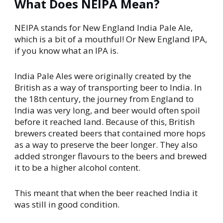
What Does NEIPA Mean?
NEIPA stands for New England India Pale Ale,
which is a bit of a mouthful! Or New England IPA,
if you know what an IPA is.
India Pale Ales were originally created by the
British as a way of transporting beer to India. In
the 18th century, the journey from England to
India was very long, and beer would often spoil
before it reached land. Because of this, British
brewers created beers that contained more hops
as a way to preserve the beer longer. They also
added stronger flavours to the beers and brewed
it to be a higher alcohol content.
This meant that when the beer reached India it
was still in good condition.