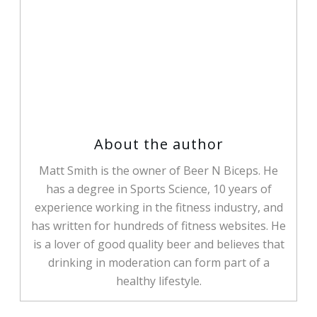
Matt Smith
Share
0
Tweet
0
Share
0
About the author
Matt Smith is the owner of Beer N Biceps. He
has a degree in Sports Science, 10 years of
experience working in the fitness industry, and
has written for hundreds of fitness websites. He
is a lover of good quality beer and believes that
drinking in moderation can form part of a
healthy lifestyle.