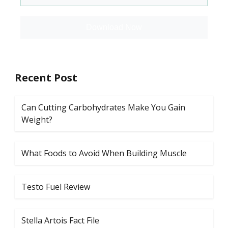
Download Now
Recent Post
Can Cutting Carbohydrates Make You Gain
Weight?
What Foods to Avoid When Building Muscle
Testo Fuel Review
Stella Artois Fact File