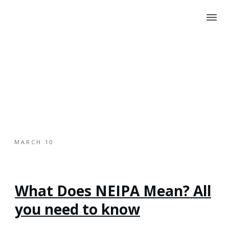
MARCH 10
What Does NEIPA Mean? All
you need to know