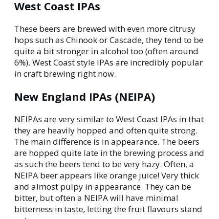
West Coast IPAs
These beers are brewed with even more citrusy
hops such as Chinook or Cascade, they tend to be
quite a bit stronger in alcohol too (often around
6%). West Coast style IPAs are incredibly popular
in craft brewing right now.
New England IPAs (NEIPA)
NEIPAs are very similar to West Coast IPAs in that
they are heavily hopped and often quite strong.
The main difference is in appearance. The beers
are hopped quite late in the brewing process and
as such the beers tend to be very hazy. Often,
a
NEIPA beer appears like orange juice
! Very thick
and almost pulpy in appearance. They can be
bitter, but often a NEIPA will have minimal
bitterness in taste, letting the fruit flavours stand