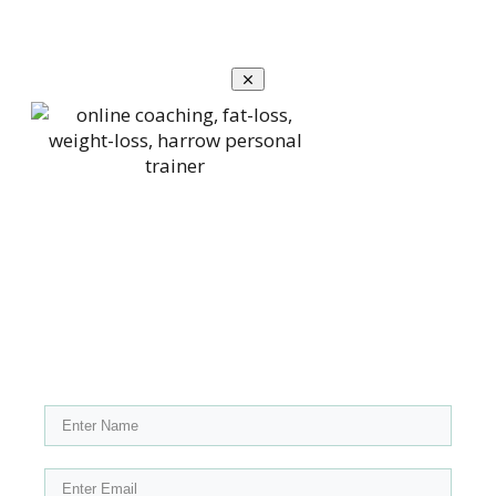
Claim your copy of my FREE
downloadable blueprint "Top 10
Exercises For Fat Loss"
Please enter your name and email below